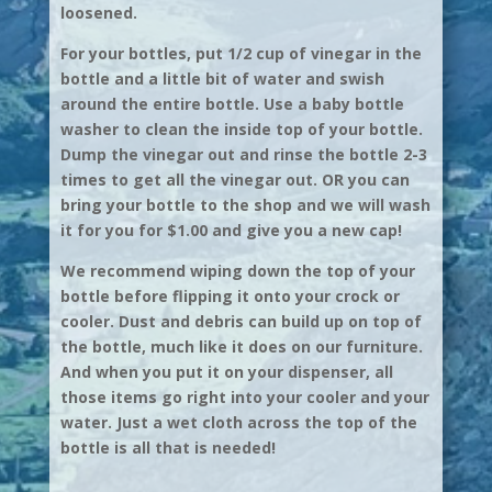
loosened.
For your bottles, put 1/2 cup of vinegar in the
bottle and a little bit of water and swish
around the entire bottle. Use a baby bottle
washer to clean the inside top of your bottle.
Dump the vinegar out and rinse the bottle 2-3
times to get all the vinegar out. OR you can
bring your bottle to the shop and we will wash
it for you for $1.00 and give you a new cap!
We recommend wiping down the top of your
bottle before flipping it onto your crock or
cooler. Dust and debris can build up on top of
the bottle, much like it does on our furniture.
And when you put it on your dispenser, all
those items go right into your cooler and your
water. Just a wet cloth across the top of the
bottle is all that is needed!