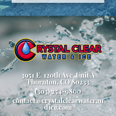
3951 E. 120th Ave. Unit A
Thornton, CO 80233
(303) 254-9800
contact@crystalclearwateran
dice.com