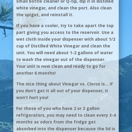
small bottle cleaner or Q-tip, dip it in distilled
white vinegar, and clean the port. Also clean
the spigot, and reinstall it.
If you have a cooler, try to take apart the top
part giving you access to the reservoir. Use a
wet cloth inside your dispenser with about 1/2
cup of Distilled White Vinegar and clean the
unit. You will need about 1-2 gallons of water
to wash the vinegar out of the dispenser.
Your unit is now clean and ready to go for
another 6 months!
The nice thing about Vinegar vs. Clorox is… if
you don’t get it all out of your dispenser, it
won’t hurt you!
For those of you who have 2 or 3 gallon
refrigerators, you may need to clean every 3-4
months as odors from the fridge get
absorbed into the dispenser because the lid is