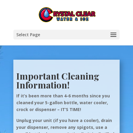
Select Page
Important Cleaning
Information!
If it’s been more than 4-6 months since you
cleaned your 5-gallon bottle, water cooler,
crock or dispenser – IT’S TIME!
Unplug your unit (if you have a cooler), drain
your dispenser, remove any spigots, use a