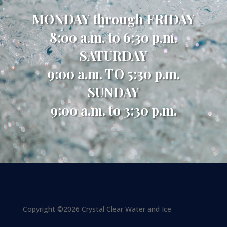
MONDAY through FRIDAY
8:00 a.m. to 6:30 p.m.
SATURDAY
9:00 a.m. TO 5:30 p.m.
SUNDAY
9:00 a.m. to 3:30 p.m.
Copyright ©2026 Crystal Clear Water and Ice